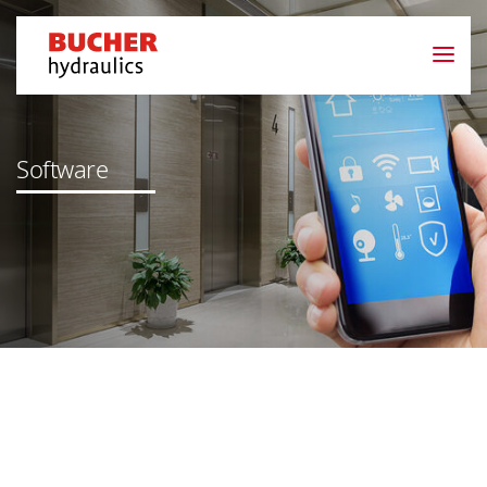
Software