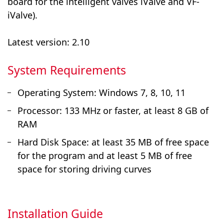
board for the intelligent valves iValve and VF-
iValve).
Latest version: 2.10
System Requirements
Operating System: Windows 7, 8, 10, 11
Processor: 133 MHz or faster, at least 8 GB of
RAM
Hard Disk Space: at least 35 MB of free space
for the program and at least 5 MB of free
space for storing driving curves
Installation Guide