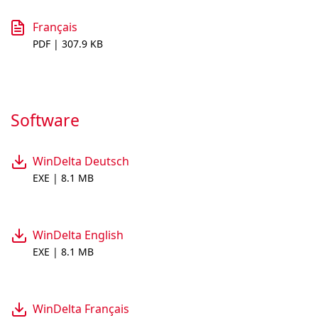
Français
PDF | 307.9 KB
Software
WinDelta Deutsch
EXE | 8.1 MB
WinDelta English
EXE | 8.1 MB
WinDelta Français