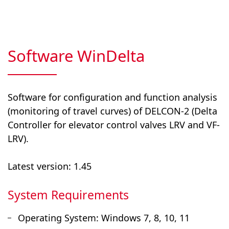
Software WinDelta
Software for configuration and function analysis
(monitoring of travel curves) of DELCON-2 (Delta
Controller for elevator control valves LRV and VF-
LRV).
Latest version: 1.45
System Requirements
Operating System: Windows 7, 8, 10, 11