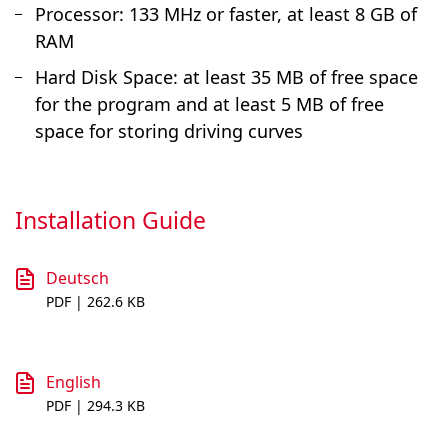
Processor: 133 MHz or faster, at least 8 GB of
RAM
Hard Disk Space: at least 35 MB of free space
for the program and at least 5 MB of free
space for storing driving curves
Installation Guide
Deutsch
PDF | 262.6 KB
English
PDF | 294.3 KB