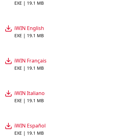
EXE | 19.1 MB
iWIN English
EXE | 19.1 MB
iWIN Français
EXE | 19.1 MB
iWIN Italiano
EXE | 19.1 MB
iWIN Español
EXE | 19.1 MB