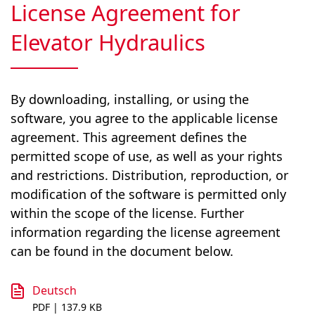
License Agreement for
Elevator Hydraulics
By downloading, installing, or using the
software, you agree to the applicable license
agreement. This agreement defines the
permitted scope of use, as well as your rights
and restrictions. Distribution, reproduction, or
modification of the software is permitted only
within the scope of the license. Further
information regarding the license agreement
can be found in the document below.
Deutsch
PDF | 137.9 KB