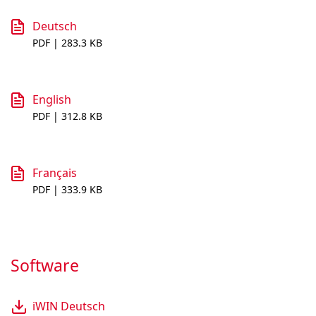
Deutsch
PDF | 283.3 KB
English
PDF | 312.8 KB
Français
PDF | 333.9 KB
Software
iWIN Deutsch