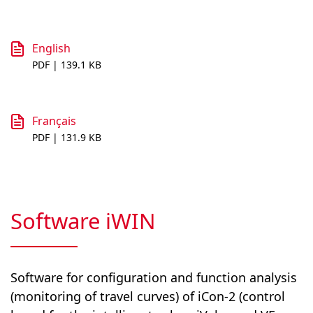
English
PDF | 139.1 KB
Français
PDF | 131.9 KB
Software iWIN
Software for configuration and function analysis
(monitoring of travel curves) of iCon-2 (control