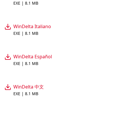
EXE | 8.1 MB
WinDelta Italiano
EXE | 8.1 MB
WinDelta Español
EXE | 8.1 MB
WinDelta 中文
EXE | 8.1 MB