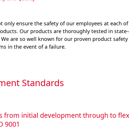
 only ensure the safety of our employees at each of o
roducts. Our products are thoroughly tested in state-
. We are so well known for our proven product safety
s in the event of a failure.
ment Standards
s from initial development through to flex
SO 9001