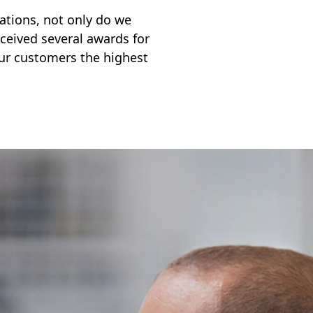
ocations, not only do we
ceived several awards for
ur customers the highest