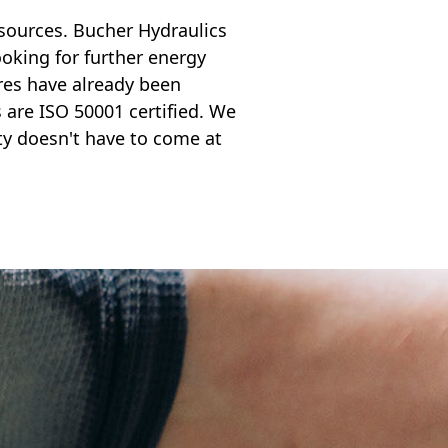
sources. Bucher Hydraulics
oking for further energy
res have already been
are ISO 50001 certified. We
y doesn't have to come at