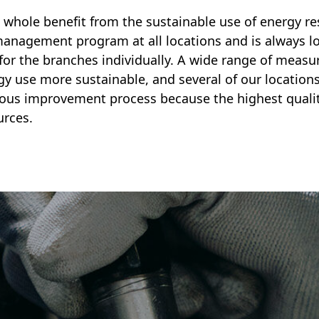
 whole benefit from the sustainable use of energy re
anagement program at all locations and is always lo
for the branches individually. A wide range of measu
 use more sustainable, and several of our locations 
ous improvement process because the highest qualit
urces.