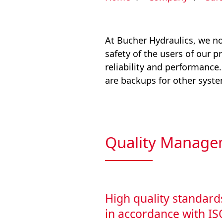
At Bucher Hydraulics, we not
safety of the users of our p
reliability and performance
are backups for other system
Quality Manage
High quality standard
in accordance with I