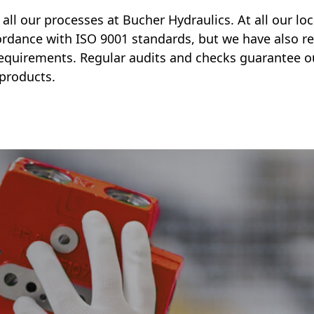
in all our processes at Bucher Hydraulics. At all our l
rdance with ISO 9001 standards, but we have also re
requirements. Regular audits and checks guarantee o
 products.