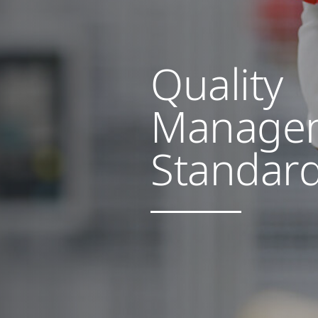
Quality
Manage
Standar