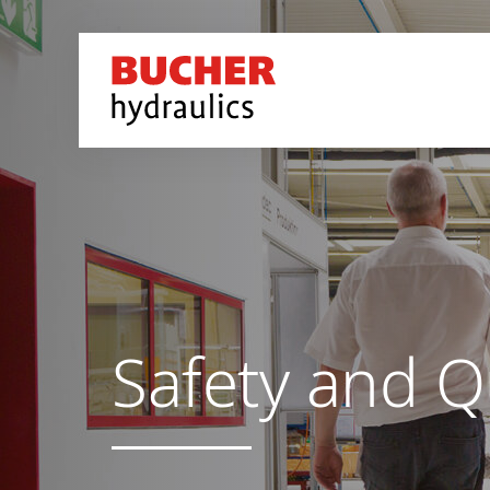
Safety and Q