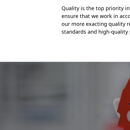
Quality is the top priority 
ensure that we work in acco
our more exacting quality 
standards and high-quality