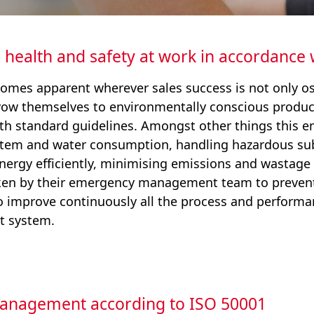
 health and safety at work in accordance
omes apparent wherever sales success is not only os
avow themselves to environmentally conscious produ
h standard guidelines. Amongst other things this en
 item and water consumption, handling hazardous sub
ergy efficiently, minimising emissions and wastage 
ken by their emergency management team to prevent
to improve continuously all the process and performan
 system.
management according to ISO 50001