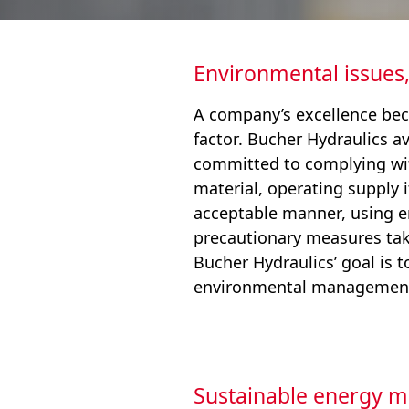
Environmental issues,
A company’s excellence bec
factor. Bucher Hydraulics 
committed to complying wit
material, operating supply
acceptable manner, using en
precautionary measures ta
Bucher Hydraulics’ goal is 
environmental management
Sustainable energy 