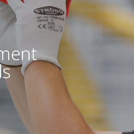
ment
ds