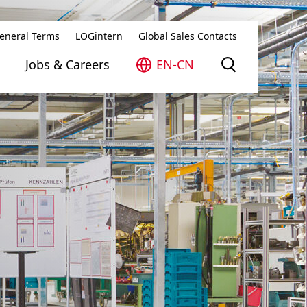
eneral Terms
LOGintern
Global Sales Contacts
Jobs & Careers
EN-CN