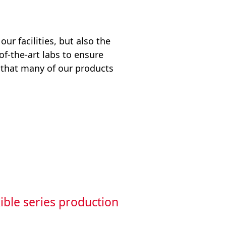
ur facilities, but also the
of-the-art labs to ensure
 that many of our products
ible series production