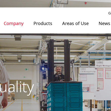
G
Company
Products
Areas of Use
News
uality