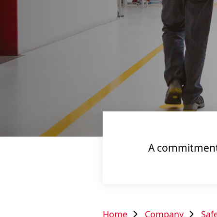
A commitment t
Home
Company
Saf