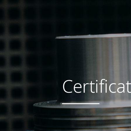
Certifica