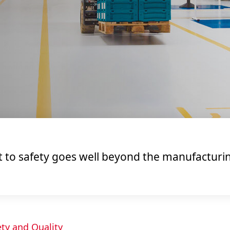
o safety goes well beyond the manufacturing 
ety and Quality