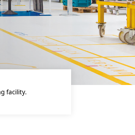
facility.