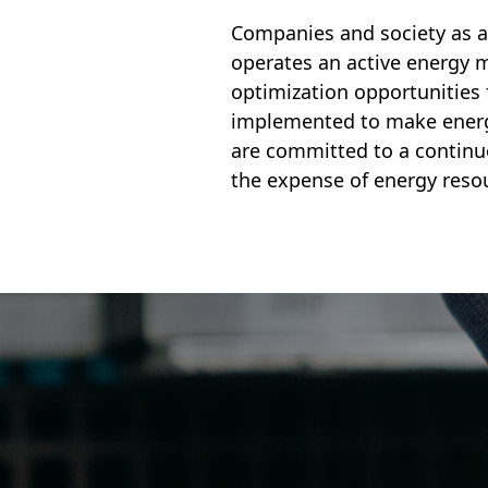
Companies and society as a
operates an active energy m
optimization opportunities 
implemented to make energy
are committed to a continu
the expense of energy reso