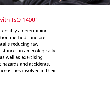
 with ISO 14001
tensibly a determining
ction methods and are
tails reducing raw
stances in an ecologically
as well as exercising
 hazards and accidents.
ce issues involved in their