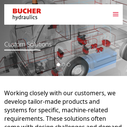
Custom Solutions
Working closely with our customers, we
develop tailor-made products and
systems for specific, machine-related
requirements. These solutions often