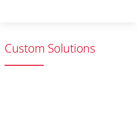
Custom Solutions