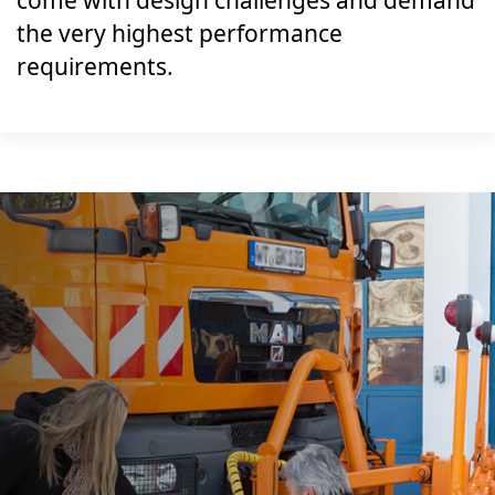
come with design challenges and demand
the very highest performance
requirements.