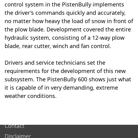
control system in the PistenBully implements
the driver's commands quickly and accurately,
no matter how heavy the load of snow in front of
the plow blade. Development covered the entire
hydraulic system, consisting of a 12-way plow
blade, rear cutter, winch and fan control.
Drivers and service technicians set the
requirements for the development of this new
subsystem. The PistenBully 600 shows just what
it is capable of in very demanding, extreme
weather conditions.
Contact
Disclaimer