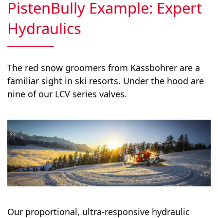
PistenBully Example: Expert
Hydraulics
The red snow groomers from Kässbohrer are a
familiar sight in ski resorts. Under the hood are
nine of our LCV series valves.
Our proportional, ultra-responsive hydraulic