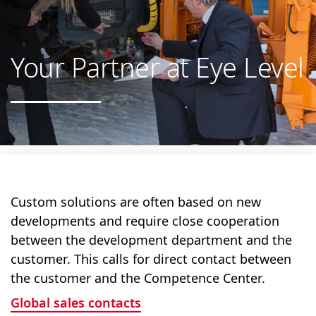
Your Partner at Eye Level
Custom solutions are often based on new
developments and require close cooperation
between the development department and the
customer. This calls for direct contact between
the customer and the Competence Center.
Global sales contacts